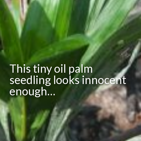
This tiny oil palm
seedling looks innocent
enough…