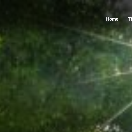
Home
T