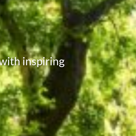
ith inspiring