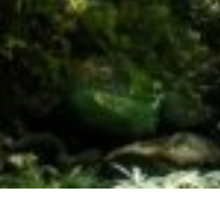
The Leus