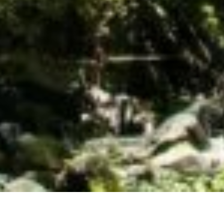
er Ecosystem Action Fund was founded in 2017 wit