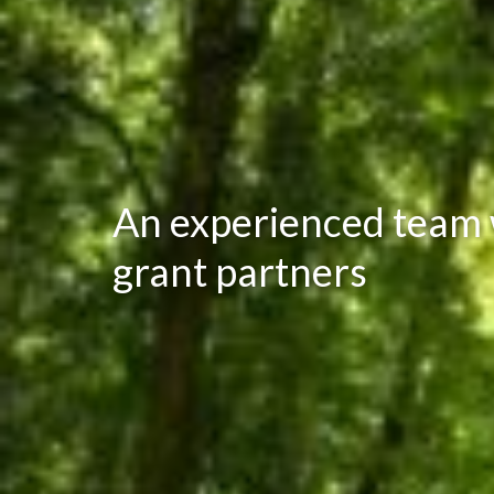
An experienced team w
grant partners