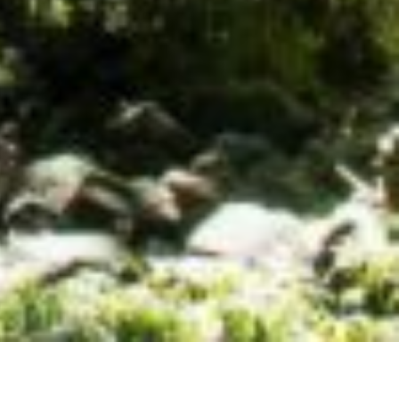
h support