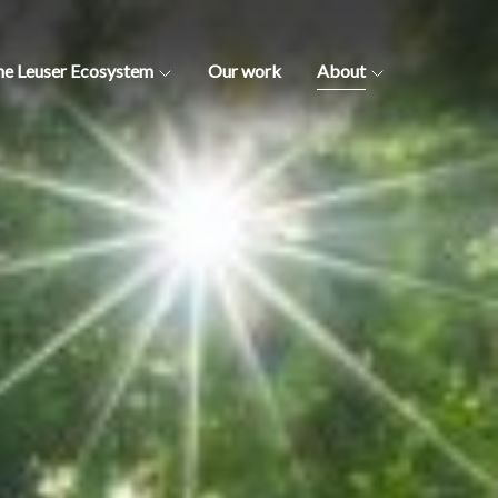
he Leuser Ecosystem
Our work
About